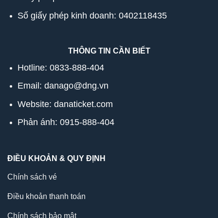
Số giấy phép kinh doanh: 0402118435
THÔNG TIN CẦN BIẾT
Hotline:
0833-888-404
Email: danago@dng.vn
Website: danaticket.com
Phản ánh: 0915-888-404
ĐIỀU KHOẢN & QUY ĐỊNH
Chính sách vé
Điều khoản thanh toán
Chính sách bảo mật