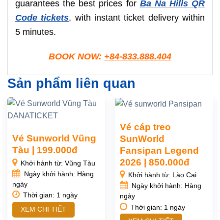
guarantees the best prices for
Ba Na Hills QR
Code tickets
, with instant ticket delivery within
5 minutes.
BOOK NOW:
+84-833.888.404
Sản phẩm liên quan
Vé cáp treo
Vé Sunworld Vũng
SunWorld
Tàu | 199.000đ
Fansipan Legend
2026 | 850.000đ
Khởi hành từ: Vũng Tàu
Ngày khởi hành: Hàng
Khởi hành từ: Lào Cai
ngày
Ngày khởi hành: Hàng
Thời gian: 1 ngày
ngày
Thời gian: 1 ngày
XEM CHI TIẾT