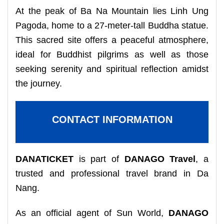
At the peak of Ba Na Mountain lies Linh Ung
Pagoda, home to a 27-meter-tall Buddha statue.
This sacred site offers a peaceful atmosphere,
ideal for Buddhist pilgrims as well as those
seeking serenity and spiritual reflection amidst
the journey.
CONTACT INFORMATION
DANATICKET
is part of
DANAGO Travel
, a
trusted and professional travel brand in Da
Nang.
As an official agent of Sun World,
DANAGO