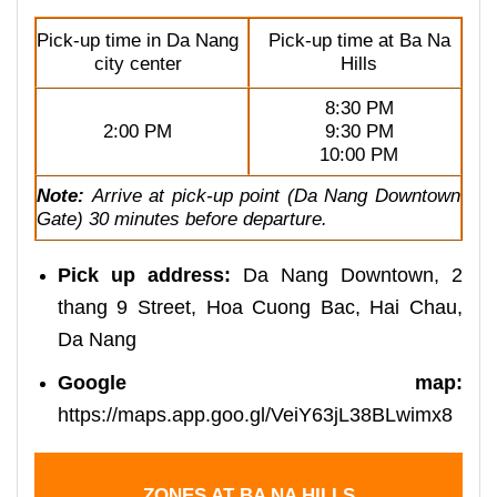
Pick-up time in Da Nang
Pick-up time at Ba Na
city center
Hills
8:30 PM
2:00 PM
9:30 PM
10:00 PM
Note:
Arrive at pick-up point (Da Nang Downtown
Gate) 30 minutes before departure.
Pick up address:
Da Nang Downtown, 2
thang 9 Street, Hoa Cuong Bac, Hai Chau,
Da Nang
Google map:
https://maps.app.goo.gl/VeiY63jL38BLwimx8
ZONES AT BA NA HILLS