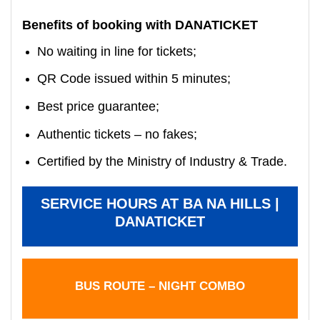
Benefits of booking with DANATICKET
No waiting in line for tickets;
QR Code issued within 5 minutes;
Best price guarantee;
Authentic tickets – no fakes;
Certified by the Ministry of Industry & Trade.
SERVICE HOURS AT BA NA HILLS |
DANATICKET
BUS ROUTE – NIGHT COMBO