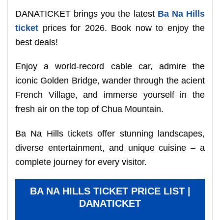
DANATICKET brings you the latest
Ba Na Hills
ticket
prices for 2026. Book now to enjoy the
best deals!
Enjoy a world-record cable car, admire the
iconic Golden Bridge, wander through the acient
French Village, and immerse yourself in the
fresh air on the top of Chua Mountain.
Ba Na Hills tickets offer stunning landscapes,
diverse entertainment, and unique cuisine – a
complete journey for every visitor.
BA NA HILLS TICKET PRICE LIST |
DANATICKET