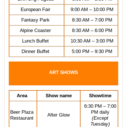
European Fair
9:00 AM – 10:00 PM
Fantasy Park
8:30 AM – 7:00 PM
Alpine Coaster
8:30 AM – 6:00 PM
Lunch Buffet
10:30 AM – 3:00 PM
Dinner Buffet
5:00 PM – 9:30 PM
ART SHOWS
Area
Show name
Showtime
6:30 PM – 7:00
Beer Plaza
PM daily
After Glow
Restaurant
(Except
Tuesday)