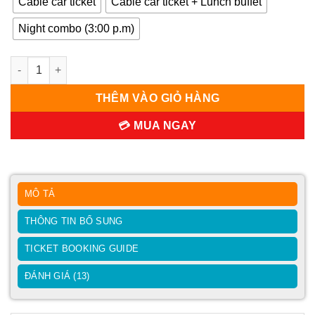
Cable car ticket
Cable car ticket + Lunch buffet
Night combo (3:00 p.m)
Ba Na Hills Ticket 2026 | Official Da Nang Distributor số lượng
THÊM VÀO GIỎ HÀNG
💳 MUA NGAY
MÔ TẢ
THÔNG TIN BỔ SUNG
TICKET BOOKING GUIDE
ĐÁNH GIÁ (13)