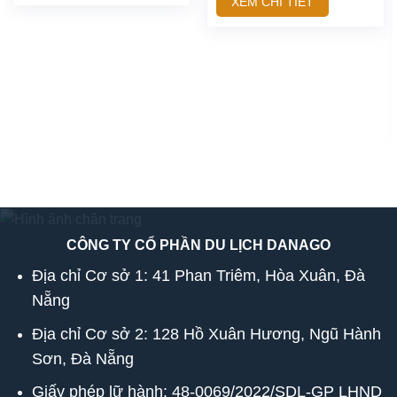
XEM CHI TIẾT
CÔNG TY CỔ PHẦN DU LỊCH DANAGO
Địa chỉ Cơ sở 1: 41 Phan Triêm, Hòa Xuân, Đà
Nẵng
Địa chỉ Cơ sở 2: 128 Hồ Xuân Hương, Ngũ Hành
Sơn, Đà Nẵng
Giấy phép lữ hành: 48-0069/2022/SDL-GP LHND