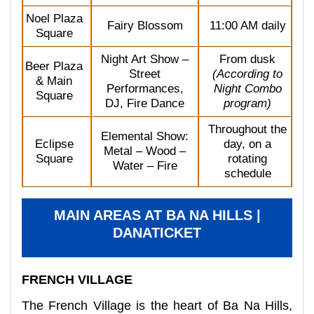
Noel Plaza
Fairy Blossom
11:00 AM daily
Square
Night Art Show –
From dusk
Beer Plaza
Street
(According to
& Main
Performances,
Night Combo
Square
DJ, Fire Dance
program)
Throughout the
Elemental Show:
Eclipse
day, on a
Metal – Wood –
Square
rotating
Water – Fire
schedule
MAIN AREAS AT BA NA HILLS |
DANATICKET
FRENCH VILLAGE
The French Village is the heart of Ba Na Hills,