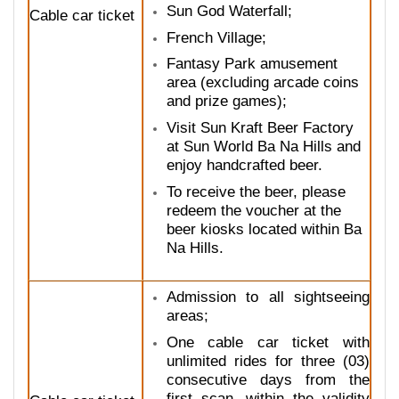
Sun God Waterfall;
Cable car ticket
French Village;
Fantasy Park amusement
area (excluding arcade coins
and prize games);
Visit Sun Kraft Beer Factory
at Sun World Ba Na Hills and
enjoy handcrafted beer.
To receive the beer, please
redeem the voucher at the
beer kiosks located within Ba
Na Hills.
Admission to all sightseeing
areas;
One cable car ticket with
unlimited rides for three (03)
consecutive days from the
first scan, within the validity