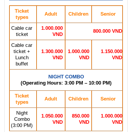
Ticket
Adult
Children
Senior
types
Cable car
1.000.000
800.000 VND
ticket
VND
Cable car
ticket +
1.300.000
1.000.000
1.150.000
Lunch
VND
VND
VND
buffet
NIGHT COMBO
(Operating Hours: 3:00 PM – 10:00 PM)
Ticket
Adult
Children
Senior
types
Night
1.050.000
850.000
1.000.000
Combo
VND
VND
VND
(3:00 PM)