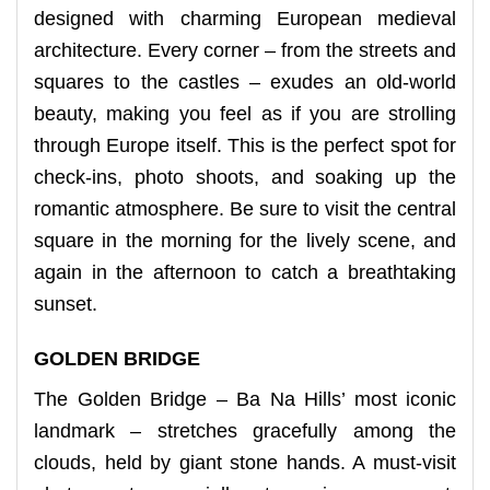
designed with charming European medieval
architecture. Every corner – from the streets and
squares to the castles – exudes an old-world
beauty, making you feel as if you are strolling
through Europe itself. This is the perfect spot for
check-ins, photo shoots, and soaking up the
romantic atmosphere. Be sure to visit the central
square in the morning for the lively scene, and
again in the afternoon to catch a breathtaking
sunset.
GOLDEN BRIDGE
The Golden Bridge – Ba Na Hills’ most iconic
landmark – stretches gracefully among the
clouds, held by giant stone hands. A must-visit