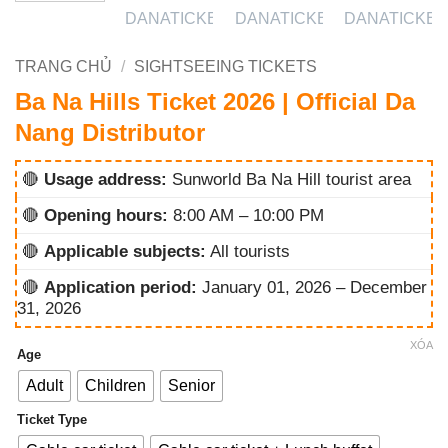
TRANG CHỦ
/
SIGHTSEEING TICKETS
Ba Na Hills Ticket 2026 | Official Da
Nang Distributor
🔴
Usage address:
Sunworld Ba Na Hill tourist area
🔴
Opening hours:
8:00 AM – 10:00 PM
🔴
Applicable subjects:
All tourists
🔴
Application period:
January 01, 2026 – December
31, 2026
XÓA
Age
Adult
Children
Senior
Ticket Type