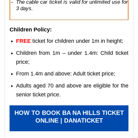
The cable car ticket is valid for unlimited use for
3 days.
Children Policy:
FREE
ticket for children under 1m in height;
Children from 1m – under 1.4m: Child ticket
price;
From 1.4m and above: Adult ticket price;
Adults aged 70 and above are eligible for the
senior ticket price.
HOW TO BOOK BA NA HILLS TICKET
ONLINE | DANATICKET