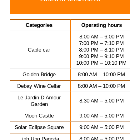
Categories
Operating hours
8:00 AM – 6:00 PM
7:00 PM – 7:10 PM
Cable car
8:00 PM – 8:10 PM
9:00 PM – 9:10 PM
10:00 PM – 10:10 PM
Golden Bridge
8:00 AM – 10:00 PM
Debay Wine Cellar
8:00 AM – 10:00 PM
Le Jardin D’Amour
8:30 AM – 5:00 PM
Garden
Moon Castle
9:00 AM – 5:00 PM
Solar Eclipse Square
9:00 AM – 5:00 PM
Linh Ung Pagoda
8:00 AM – 5:00 PM