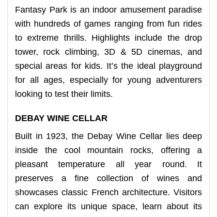
Fantasy Park is an indoor amusement paradise
with hundreds of games ranging from fun rides
to extreme thrills. Highlights include the drop
tower, rock climbing, 3D & 5D cinemas, and
special areas for kids. It’s the ideal playground
for all ages, especially for young adventurers
looking to test their limits.
DEBAY WINE CELLAR
Built in 1923, the Debay Wine Cellar lies deep
inside the cool mountain rocks, offering a
pleasant temperature all year round. It
preserves a fine collection of wines and
showcases classic French architecture. Visitors
can explore its unique space, learn about its