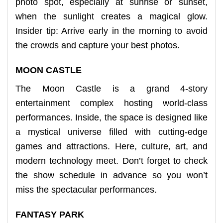
photo spot, especially at sunrise or sunset,
when the sunlight creates a magical glow.
Insider tip: Arrive early in the morning to avoid
the crowds and capture your best photos.
MOON CASTLE
The Moon Castle is a grand 4-story
entertainment complex hosting world-class
performances. Inside, the space is designed like
a mystical universe filled with cutting-edge
games and attractions. Here, culture, art, and
modern technology meet. Don’t forget to check
the show schedule in advance so you won’t
miss the spectacular performances.
FANTASY PARK