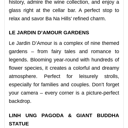
history, admire the wine collection, and enjoy a
glass right at the cellar bar. A perfect stop to
relax and savor Ba Na Hills’ refined charm.
LE JARDIN D’AMOUR GARDENS
Le Jardin D’Amour is a complex of nine themed
gardens – from fairy tales and romance to
legends. Blooming year-round with hundreds of
flower species, it creates a colorful and dreamy
atmosphere. Perfect for leisurely strolls,
especially for families and couples. Don’t forget
your camera – every corner is a picture-perfect
backdrop.
LINH UNG PAGODA & GIANT BUDDHA
STATUE