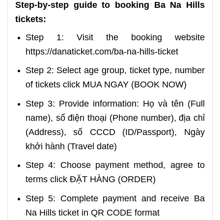
Step-by-step guide to booking Ba Na Hills
tickets:
Step 1: Visit the booking website
https://danaticket.com/ba-na-hills-ticket
Step 2: Select age group, ticket type, number
of tickets click MUA NGAY (BOOK NOW)
Step 3: Provide information: Họ và tên (Full
name), số điện thoại (Phone number), địa chỉ
(Address), số CCCD (ID/Passport), Ngày
khởi hành (Travel date)
Step 4: Choose payment method, agree to
terms click ĐẶT HÀNG (ORDER)
Step 5: Complete payment and receive Ba
Na Hills ticket in QR CODE format