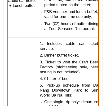
Cable car ticket
period stated on the ticket;
+ Lunch buffet
F&B voucher and lunch buffet,
valid for one-time use only;
Two (02) hours of buffet dining
at Four Seasons Restaurant.
1. Includes cable car ticket
service.
2. Dinner buffet ticket.
3. Ticket to visit the Craft Beer
Factory (sightseeing only, beer
tasting is not included).
4. 01 liter of beer.
5. Pick-up schedule from Da
Nang Downtown Park to Sun
World Ba Na Hills:
One single trip only: departure