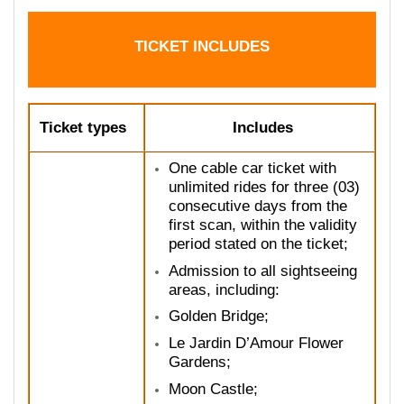
TICKET INCLUDES
Ticket types
Includes
One cable car ticket with
unlimited rides for three (03)
consecutive days from the
first scan, within the validity
period stated on the ticket;
Admission to all sightseeing
areas, including:
Golden Bridge;
Le Jardin D’Amour Flower
Gardens;
Moon Castle;