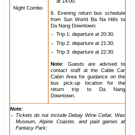
at 14:00.
Night Combo
6. Evening return bus schedule
from Sun World Ba Na Hills to
Da Nang Downtown:
Trip 1: departure at 20:30.
Trip 2: departure at 21:30.
Trip 3: departure at 22:30.
Note:
Guests are advised to
contact staff at the Cable Car
Cabin Area for guidance on the
bus pick-up location for the
return trip to Da Nang
Downtown.
Note:
Tickets do not include Debay Wine Cellar, Wax
Museum, Alpine Coaster, and paid games at
Fantasy Park;